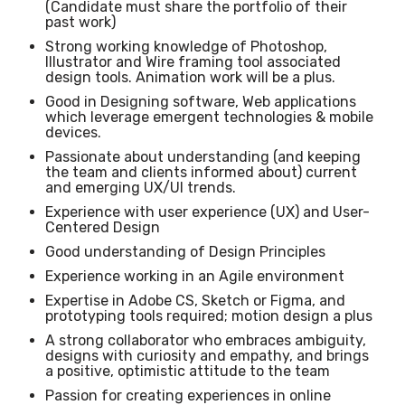
(Candidate must share the portfolio of their
past work)
Strong working knowledge of Photoshop,
Illustrator and Wire framing tool associated
design tools. Animation work will be a plus.
Good in Designing software, Web applications
which leverage emergent technologies & mobile
devices.
Passionate about understanding (and keeping
the team and clients informed about) current
and emerging UX/UI trends.
Experience with user experience (UX) and User-
Centered Design
Good understanding of Design Principles
Experience working in an Agile environment
Expertise in Adobe CS, Sketch or Figma, and
prototyping tools required; motion design a plus
A strong collaborator who embraces ambiguity,
designs with curiosity and empathy, and brings
a positive, optimistic attitude to the team
Passion for creating experiences in online