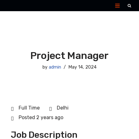
Skip
to
content
Project Manager
by
admin
May 14, 2024
Full Time
Delhi
Posted 2 years ago
Job Description