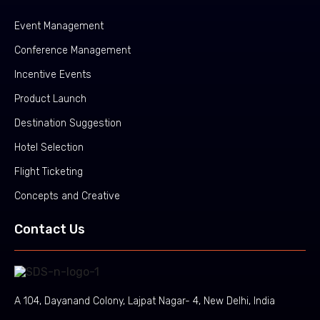
Event Management
Conference Management
Incentive Events
Product Launch
Destination Suggestion
Hotel Selection
Flight Ticketing
Concepts and Creative
Contact Us
A 104, Dayanand Colony, Lajpat Nagar- 4, New Delhi, India