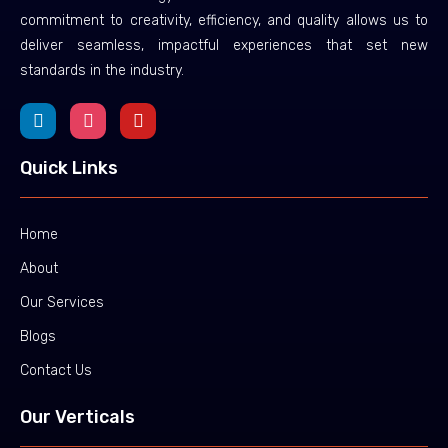
commitment to creativity, efficiency, and quality allows us to
deliver seamless, impactful experiences that set new
standards in the industry.
Quick Links
Home
About
Our Services
Blogs
Contact Us
Our Verticals