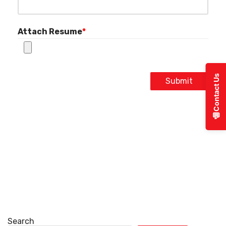
Attach Resume
*
Contact Us
Submit
💬
Search