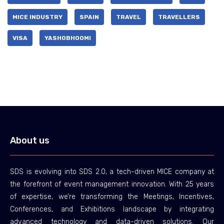
MICE INDUSTRY
SPAIN
TRAVEL
TRAVELLERS
VISA
YASHOBHOOMI
About us
SDS is evolving into SDS 2.0, a tech-driven MICE company at
the forefront of event management innovation. With 25 years
of expertise, we’re transforming the Meetings, Incentives,
Conferences, and Exhibitions landscape by integrating
advanced technology and data-driven solutions. Our