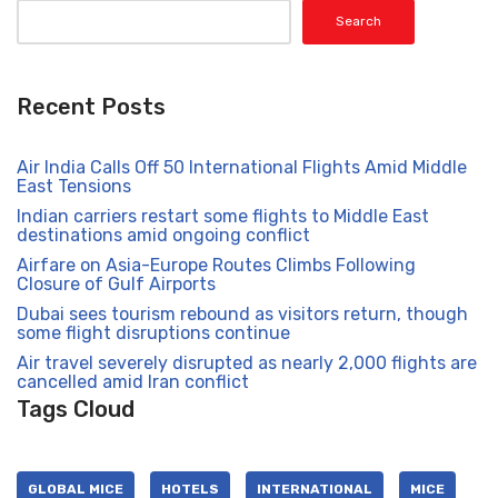
Search
Recent Posts
Air India Calls Off 50 International Flights Amid Middle
East Tensions
Indian carriers restart some flights to Middle East
destinations amid ongoing conflict
Airfare on Asia-Europe Routes Climbs Following
Closure of Gulf Airports
Dubai sees tourism rebound as visitors return, though
some flight disruptions continue
Air travel severely disrupted as nearly 2,000 flights are
cancelled amid Iran conflict
Tags Cloud
GLOBAL MICE
HOTELS
INTERNATIONAL
MICE