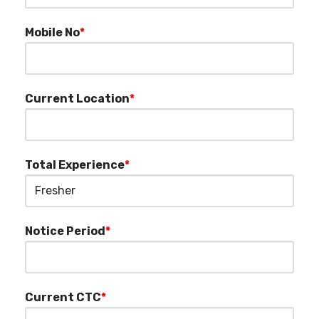
Mobile No
*
Current Location
*
Total Experience
*
Notice Period
*
Current CTC
*