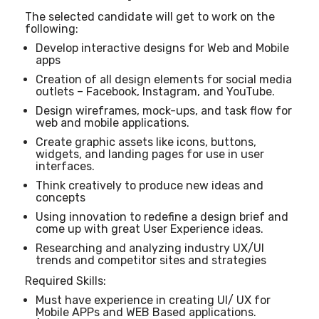
The selected candidate will get to work on the
following:
Develop interactive designs for Web and Mobile
apps
Creation of all design elements for social media
outlets – Facebook, Instagram, and YouTube.
Design wireframes, mock-ups, and task flow for
web and mobile applications.
Create graphic assets like icons, buttons,
widgets, and landing pages for use in user
interfaces.
Think creatively to produce new ideas and
concepts
Using innovation to redefine a design brief and
come up with great User Experience ideas.
Researching and analyzing industry UX/UI
trends and competitor sites and strategies
Required Skills:
Must have experience in creating UI/ UX for
Mobile APPs and WEB Based applications.