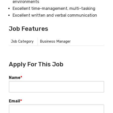
environments
Excellent time-management, multi-tasking
Excellent written and verbal communication
Job Features
Job Category
Business Manager
Apply For This Job
Name
*
Email
*