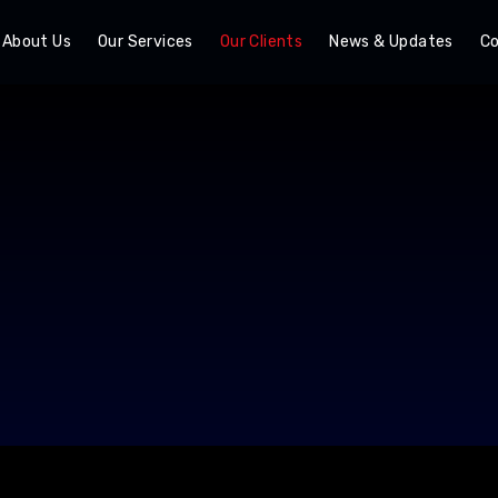
About Us
Our Services
Our Clients
News & Updates
Co