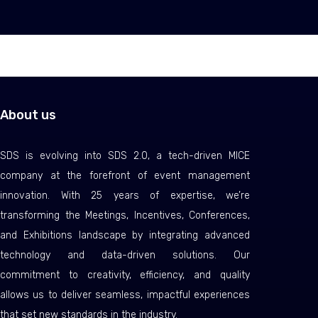
About us
SDS is evolving into SDS 2.0, a tech-driven MICE
company at the forefront of event management
innovation. With 25 years of expertise, we’re
transforming the Meetings, Incentives, Conferences,
and Exhibitions landscape by integrating advanced
technology and data-driven solutions. Our
commitment to creativity, efficiency, and quality
allows us to deliver seamless, impactful experiences
that set new standards in the industry.