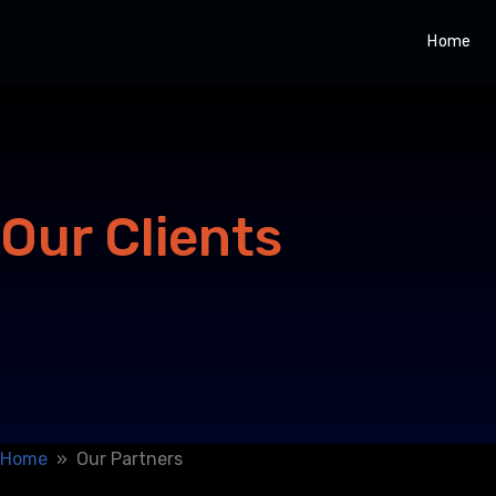
Home
Skip
to
content
Our Clients
Home
» Our Partners