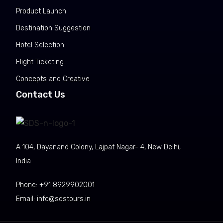
Product Launch
Destination Suggestion
Hotel Selection
Flight Ticketing
Concepts and Creative
Contact Us
A 104, Dayanand Colony, Lajpat Nagar- 4, New Delhi,
India
Phone: +91 8929902001
Email:
info@sdstours.in