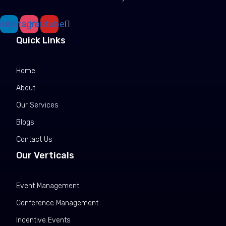
nkedin
Instagram
Youtube
Quick Links
Home
About
Our Services
Blogs
Contact Us
Our Verticals
Event Management
Conference Management
Incentive Events